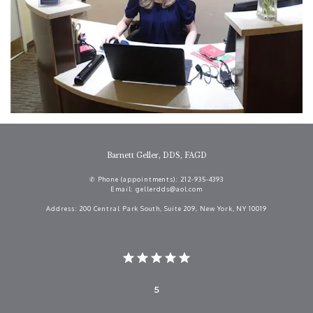
Barnett Geller, DDS, FAGD
✆ Phone (appointments): 212-935-4393
Email: gellerdds@aol.com
Address: 200 Central Park South, Suite 209, New York, NY 10019
5