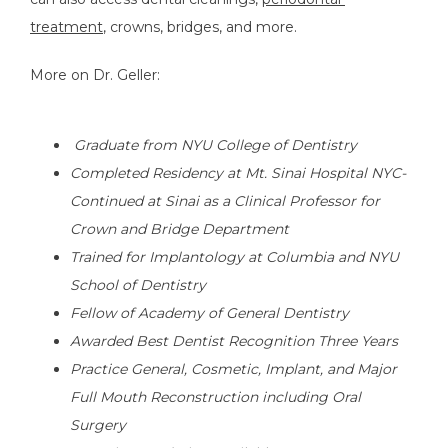
treatment
, crowns, bridges, and more. 
More on Dr. Geller:
 Graduate from NYU College of Dentistry
Completed Residency at Mt. Sinai Hospital NYC-
Continued at Sinai as a Clinical Professor for 
Crown and Bridge Department
Trained for Implantology at Columbia and NYU 
School of Dentistry
Fellow of Academy of General Dentistry
Awarded Best Dentist Recognition Three Years
Practice General, Cosmetic, Implant, and Major 
Full Mouth Reconstruction including Oral 
Surgery