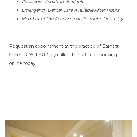
Conscious Sedation Available
Emergency Dental Care Available After Hours 
Member of the Academy of Cosmetic Dentistry
Request an appointment at the practice of Barnett 
Geller, DDS, FAGD, by calling the office or booking 
online today.