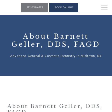
212-935-4393
BOOK ONLINE
About Barnett
Geller, DDS, FAGD
Advanced General & Cosmetic Dentistry in Midtown, NY
About Barnett Geller, DDS,