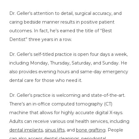
Dr. Geller’s attention to detail, surgical accuracy, and 
caring bedside manner results in positive patient 
outcomes. In fact, he’s earned the title of “Best 
Dentist” three years in a row.
TESTIMONIALS
Dr. Geller’s self-titled practice is open four days a week, 
including Monday, Thursday, Saturday, and Sunday. He 
also provides evening hours and same-day emergency 
BLOG
dental care for those who need it. 
Dr. Geller’s practice is welcoming and state-of-the-art. 
FAQS
There’s an in-office computed tomography (CT) 
machine that allows for highly accurate digital X-rays. 
Adults can receive various oral health services, including 
CONTACT
dental implants
, 
sinus lifts
, and 
bone grafting
. People 
can also access dental cleanings, 
periodontal 