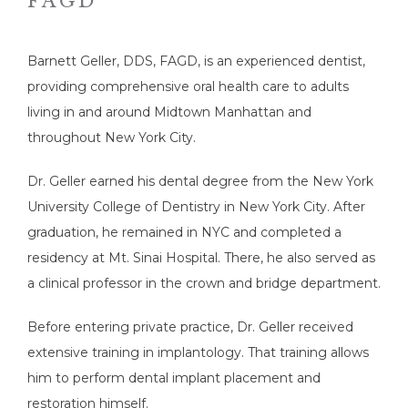
FAGD
Barnett Geller, DDS, FAGD, is an experienced dentist, 
providing comprehensive oral health care to adults 
living in and around Midtown Manhattan and 
throughout New York City.
Dr. Geller earned his dental degree from the New York 
University College of Dentistry in New York City. After 
graduation, he remained in NYC and completed a 
HOME
residency at Mt. Sinai Hospital. There, he also served as 
a clinical professor in the crown and bridge department.
ABOUT
Before entering private practice, Dr. Geller received 
extensive training in implantology. That training allows 
him to perform dental implant placement and 
SERVICES
restoration himself. 