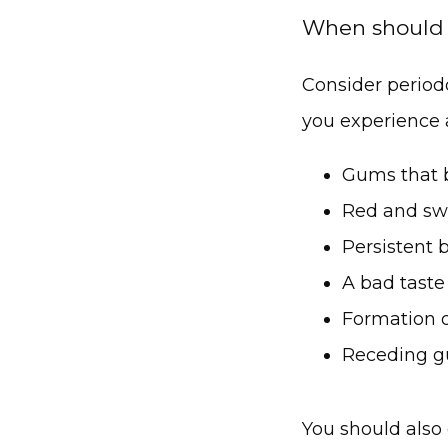
When should I
Consider periodo
you experience 
Gums that b
Red and sw
Persistent 
A bad taste
Formation 
Receding 
You should also 