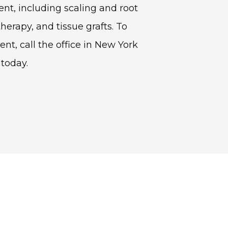
nt, including scaling and root 
therapy, and tissue grafts. To 
, call the office in New York 
 today.