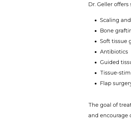
Dr. Geller offers
Scaling and
Bone grafti
Soft tissue 
Antibiotics
Guided tiss
Tissue-stim
Flap surger
The goal of trea
and encourage o