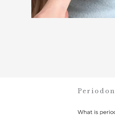
Periodon
What is perio