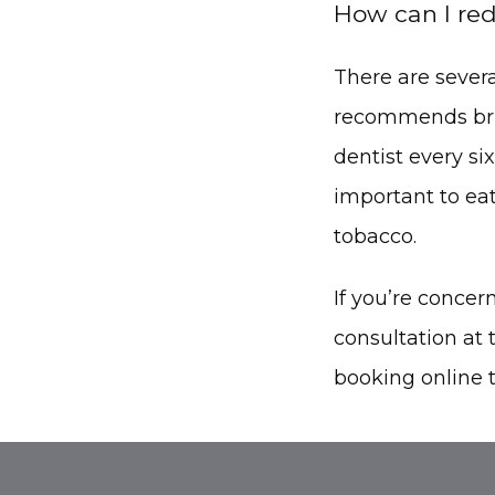
How can I red
There are severa
recommends brush
dentist every si
important to eat
tobacco.
If you’re conce
consultation at t
booking online 