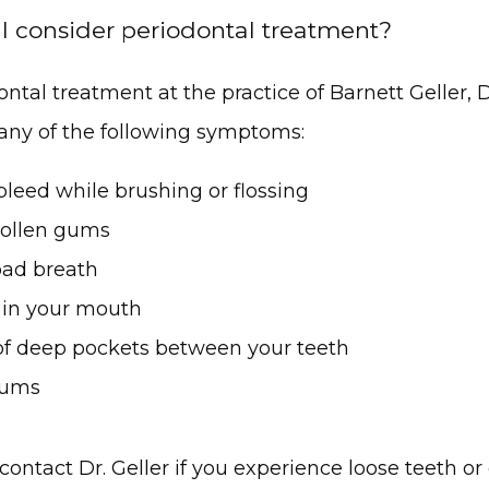
 consider periodontal treatment?
ntal treatment at the practice of Barnett Geller, D
any of the following symptoms:
leed while brushing or flossing
ollen gums
bad breath
 in your mouth
of deep pockets between your teeth
gums
contact Dr. Geller if you experience loose teeth or