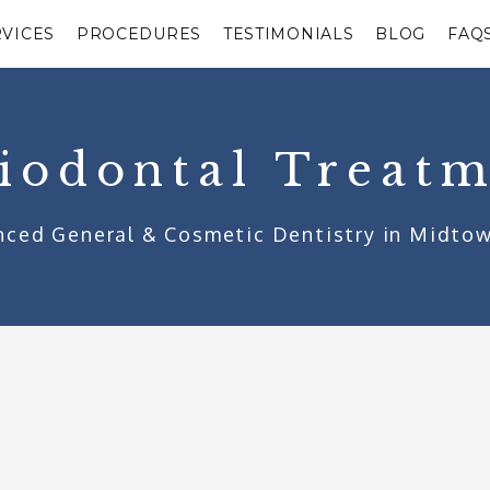
RVICES
PROCEDURES
TESTIMONIALS
BLOG
FAQ
iodontal Treat
ced General & Cosmetic Dentistry in Midto