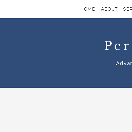
HOME
ABOUT
SE
Per
Advan