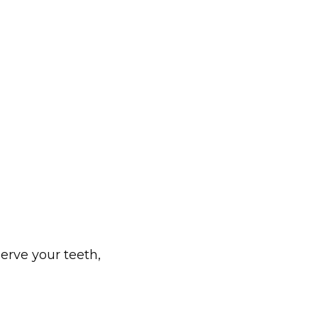
erve your teeth, 