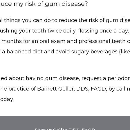
uce my risk of gum disease?
l things you can do to reduce the risk of gum disea
ing your teeth twice daily, flossing once a day, a
x months for an oral exam and professional teeth cle
 a balanced diet and avoid sugary beverages (like
rned about having gum disease, request a periodon
he practice of Barnett Geller, DDS, FAGD, by calling
today.