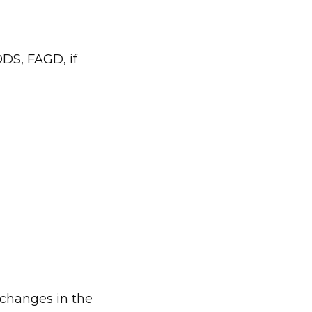
DS, FAGD, if 
 changes in the 