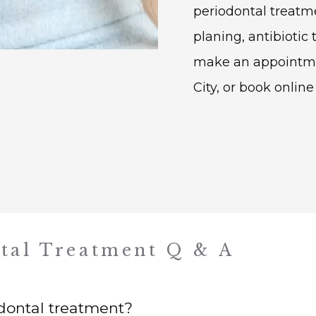
periodontal treatme
planing, antibiotic 
make an appointment
City, or book online
tal Treatment Q & A
dontal treatment?