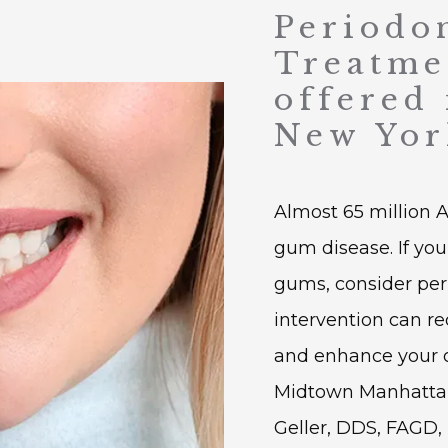
Periodo
Treatme
offered
New Yor
Almost 65 million 
gum disease. If you 
gums, consider peri
intervention can re
and enhance your ora
Midtown Manhattan,
Geller, DDS, FAGD, 