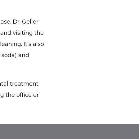
se. Dr. Geller 
nd visiting the 
aning. It’s also 
 soda) and 
tal treatment 
 the office or 