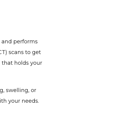
 and performs 
T) scans to get 
 that holds your 
 swelling, or 
ith your needs.