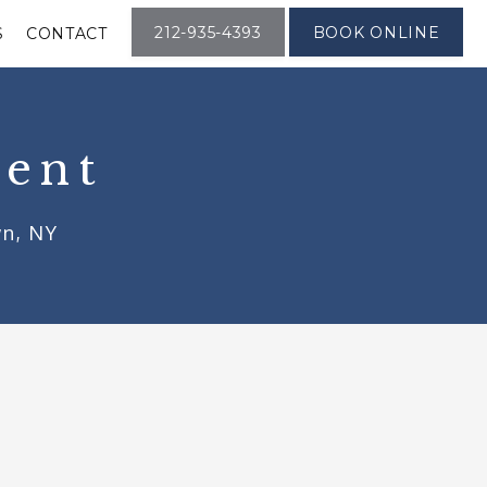
212-935-4393
BOOK ONLINE
S
CONTACT
ment
wn, NY