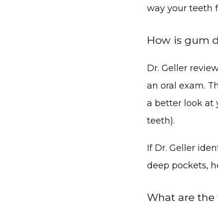
way your teeth 
How is gum d
Dr. Geller revi
an oral exam. T
a better look at
teeth).
If Dr. Geller id
deep pockets, h
What are the 