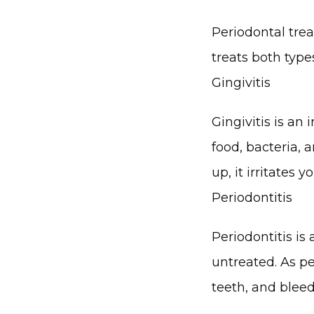
Periodontal trea
treats both type
Gingivitis
Gingivitis is an
food, bacteria, 
up, it irritates
Periodontitis
Periodontitis is
untreated. As pe
teeth, and blee