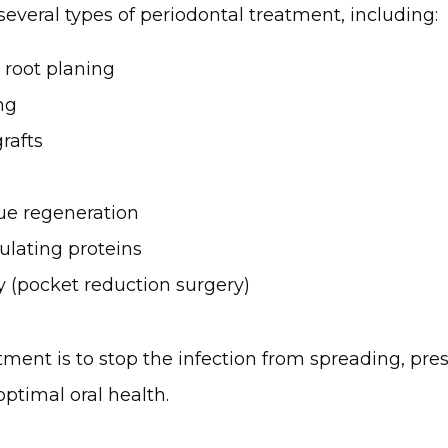
 several types of periodontal treatment, including:
 root planing
ng
grafts
ue regeneration
ulating proteins
y (pocket reduction surgery)
tment is to stop the infection from spreading, pres
ptimal oral health.