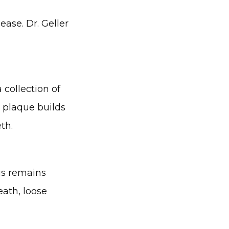
ase. Dr. Geller 
collection of 
 plaque builds 
th.
is remains 
ath, loose 