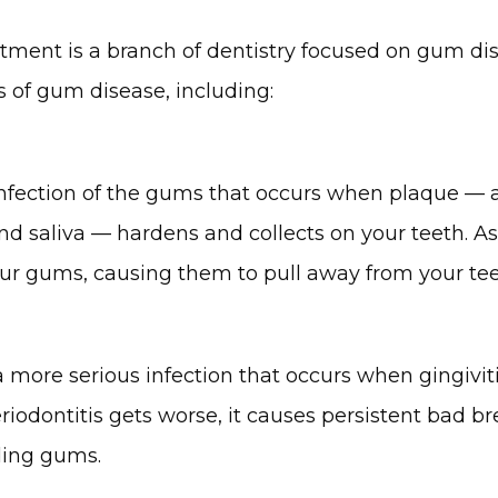
tment is a branch of dentistry focused on gum dise
s of gum disease, including:
 infection of the gums that occurs when plaque –– a 
and saliva –– hardens and collects on your teeth. As
 your gums, causing them to pull away from your tee
 a more serious infection that occurs when gingivit
riodontitis gets worse, it causes persistent bad bre
ding gums.