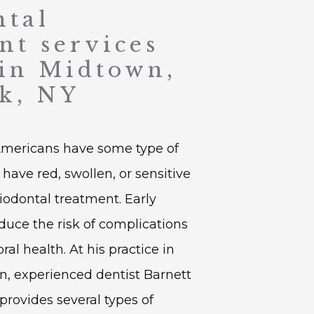
ntal
nt services
 in Midtown,
k, NY
Americans have some type of 
have red, swollen, or sensitive 
odontal treatment. Early 
duce the risk of complications 
l health. At his practice in 
 experienced dentist Barnett 
provides several types of 