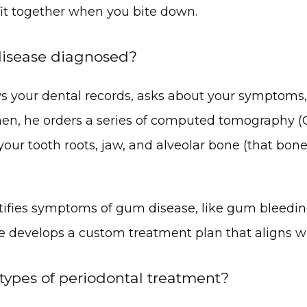
fit together when you bite down.
isease diagnosed?
ews your dental records, asks about your symptoms,
hen, he orders a series of computed tomography (C
 your tooth roots, jaw, and alveolar bone (that bone
entifies symptoms of gum disease, like gum bleeding,
e develops a custom treatment plan that aligns w
types of periodontal treatment?