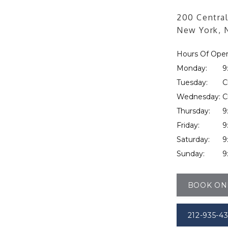
200 Central
New York, 
Hours Of Oper
Monday:
9
Tuesday:
C
Wednesday:
C
Thursday:
9
Friday:
9
Saturday:
9
Sunday:
9
BOOK ON
212-935-4