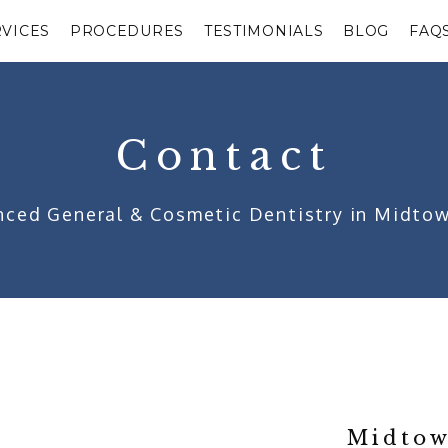
RVICES
PROCEDURES
TESTIMONIALS
BLOG
FAQ
Contact
ced General & Cosmetic Dentistry in Midto
Midtow