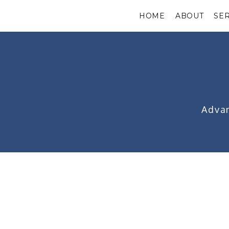
HOME
ABOUT
SE
Advan