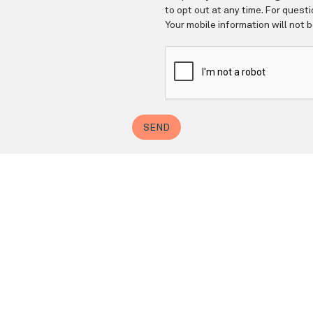
Barnett Geller, DDS, FAGD
✆ Phone (appointments): 212-935-4393
Email: gellerdds@aol.com
ress: 200 Central Park South, Suite 209, New York, NY 1