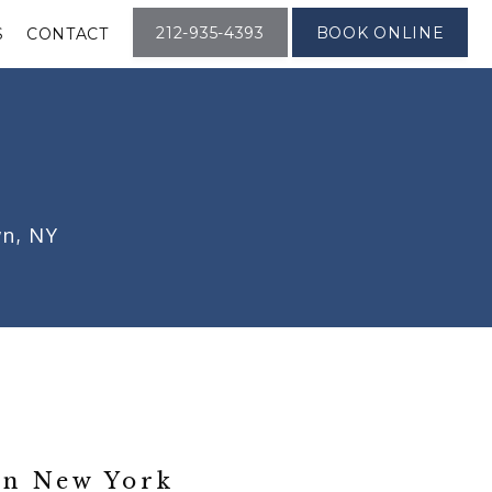
212-935-4393
BOOK ONLINE
S
CONTACT
wn, NY
n New York