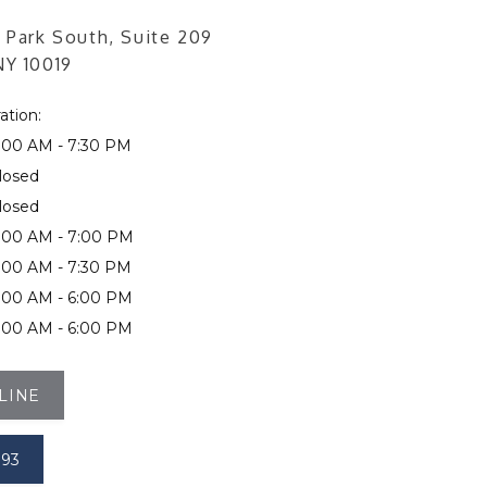
 Park South, Suite 209
NY 10019
ation:
:00 AM - 7:30 PM
losed
losed
:00 AM - 7:00 PM
:00 AM - 7:30 PM
:00 AM - 6:00 PM
:00 AM - 6:00 PM
LINE
393