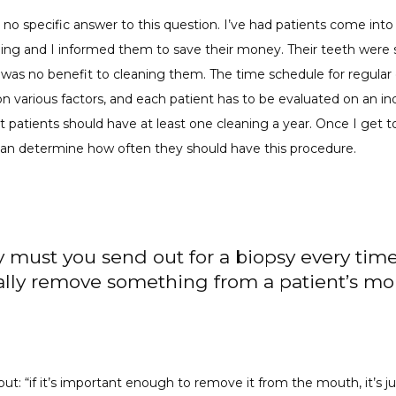
s no specific answer to this question. I’ve had patients come into
ning and I informed them to save their money. Their teeth were s
was no benefit to cleaning them. The time schedule for regular 
 various factors, and each patient has to be evaluated on an indi
t patients should have at least one cleaning a year. Once I get t
 can determine how often they should have this procedure.
 must you send out for a biopsy every tim
ally remove something from a patient’s m
put: “if it’s important enough to remove it from the mouth, it’s jus