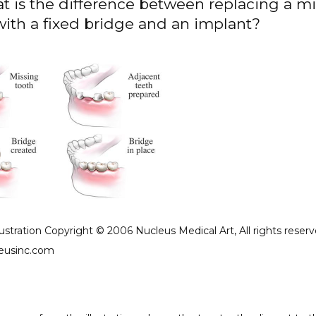
t is the difference between replacing a m
with a fixed bridge and an implant?
lustration Copyright © 2006 Nucleus Medical Art, All rights reserv
eusinc.com