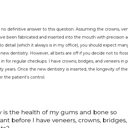
s no definitive answer to this question. Assuming the crowns, ven
ve been fabricated and inserted into the mouth with precision a
to detail (which it always is in my office), you should expect many
new dentistry. However, all bets are off if you decide not to floss,
n for regular checkups. I have crowns, bridges, and veneers in pa
y years. Once the new dentistry is inserted, the longevity of the 
er the patient’s control.
 is the health of my gums and bone so
ant before I have veneers, crowns, bridges,