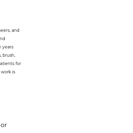
eers, and 
nd 
 years 
 brush, 
tients for 
work is 
 or