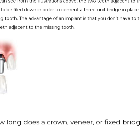
can see from the illustrations above, the two teeth adjacent to t
to be filed down in order to cement a three-unit bridge in place 
g tooth. The advantage of an implant is that you don’t have to t
eth adjacent to the missing tooth.
w long does a crown, veneer, or fixed bridg