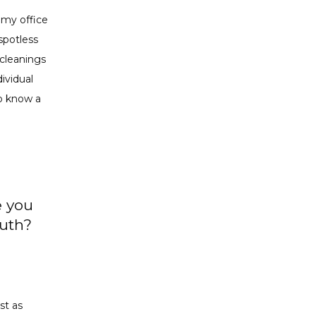
 my office 
potless 
cleanings 
vidual 
o know a 
e you
outh?
t as 