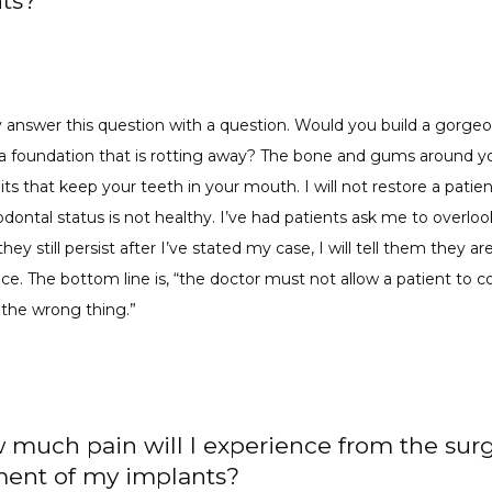
ts?
ly answer this question with a question. Would you build a gorgeo
a foundation that is rotting away? The bone and gums around yo
its that keep your teeth in your mouth. I will not restore a patie
iodontal status is not healthy. I’ve had patients ask me to overlook
they still persist after I’ve stated my case, I will tell them they are
ce. The bottom line is, “the doctor must not allow a patient to c
 the wrong thing.”
 much pain will I experience from the surg
ent of my implants?