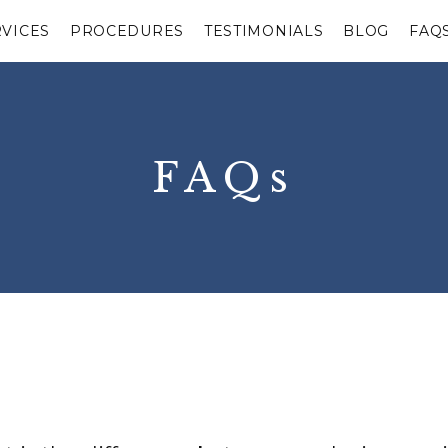
RVICES
PROCEDURES
TESTIMONIALS
BLOG
FAQ
FAQs