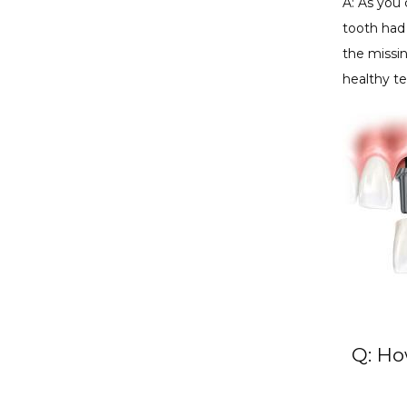
A: As you 
tooth had 
the missin
healthy te
Q: Ho