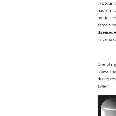
important
has remove
not feel co
sample has
diseases e
in some c
One of my 
shows the
during my 
away.”