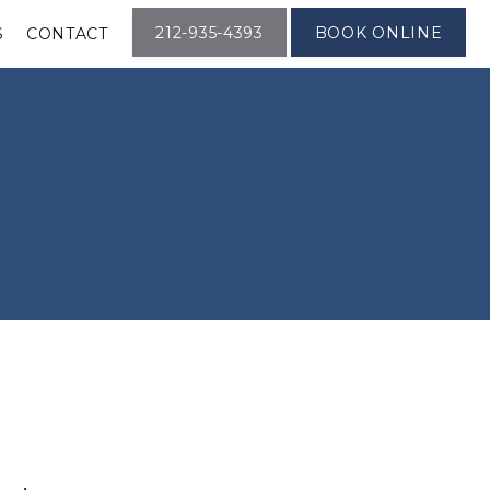
212-935-4393
BOOK ONLINE
S
CONTACT