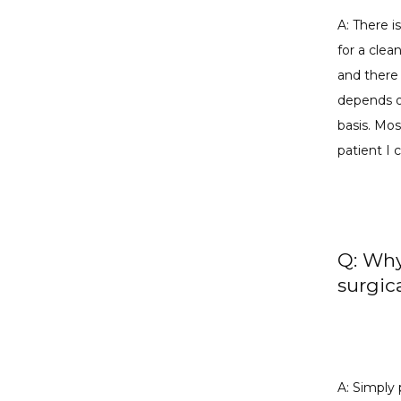
A: There i
for a clea
and there 
depends on
basis. Mos
patient I
Q: Why
surgic
A: Simply 