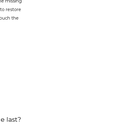
he missing 
to restore 
ouch the 
e last?