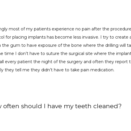
ingly most of my patients experience no pain after the procedure
ol for placing implants has become less invasive. I try to create a
 the gum to have exposure of the bone where the drilling will tak
e time I don’t have to suture the surgical site where the implant
call every patient the night of the surgery and often they report t
lly they tell me they didn’t have to take pain medication.
 often should I have my teeth cleaned?