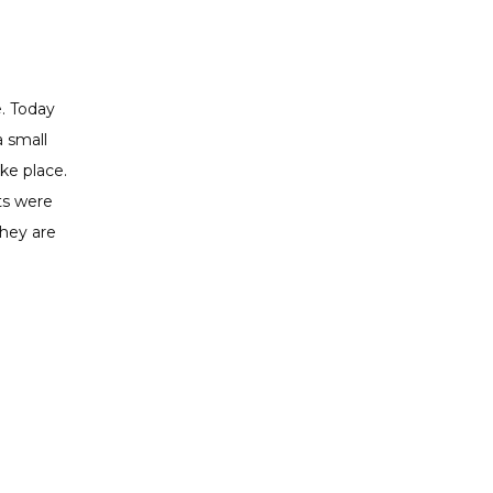
. Today 
 small 
e place. 
s were 
hey are 