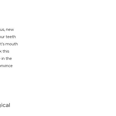
us, new 
ur teeth 
nt’s mouth 
 this 
 in the 
onvince 
ical