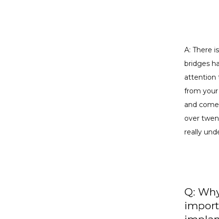
A: There i
bridges ha
attention 
from your 
and come i
over twent
really und
Q: Why
import