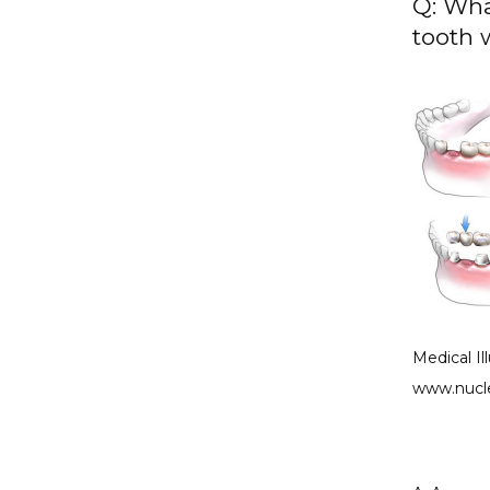
Q: Wha
tooth 
Medical Il
www.nucl