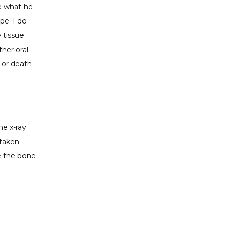
e what he 
e. I do 
 tissue 
er oral 
 or death 
e x-ray 
taken 
e the bone 