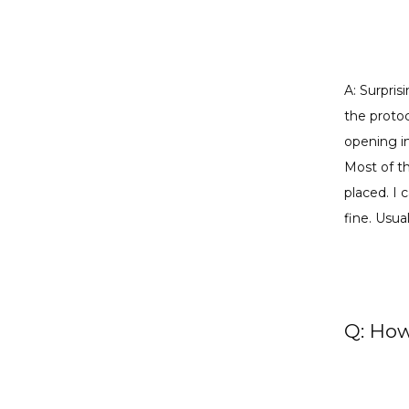
A: Surpris
the protoc
opening in
Most of th
placed. I 
fine. Usua
Q: How