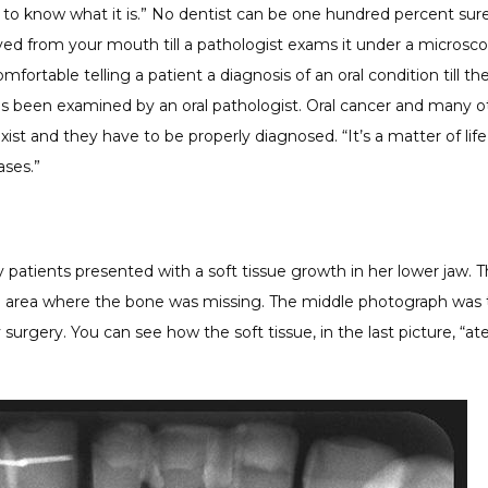
 to know what it is.” No dentist can be one hundred percent sur
d from your mouth till a pathologist exams it under a microscop
mfortable telling a patient a diagnosis of an oral condition till the
 been examined by an oral pathologist. Oral cancer and many oth
xist and they have to be properly diagnosed. “It’s a matter of life
ases.”
patients presented with a soft tissue growth in her lower jaw. Th
 area where the bone was missing. The middle photograph was 
surgery. You can see how the soft tissue, in the last picture, “at