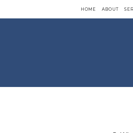
HOME
ABOUT
SE