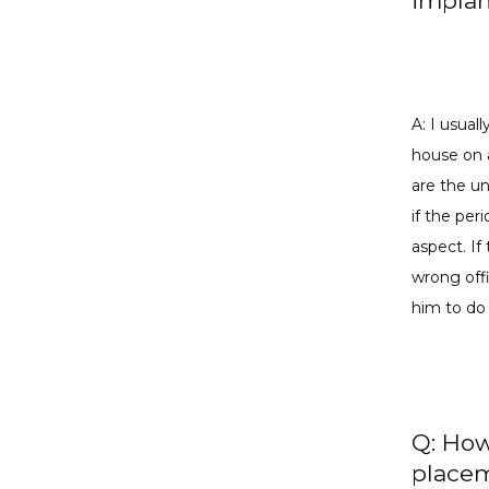
implan
A: I usual
house on 
are the un
if the per
aspect. If 
wrong offi
him to do
Q: How
placem