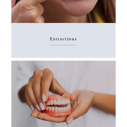
Extractions