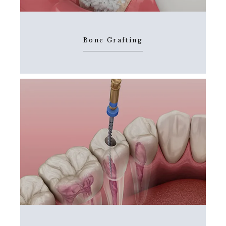
BLOG
Bone Grafting
FAQS
CONTACT