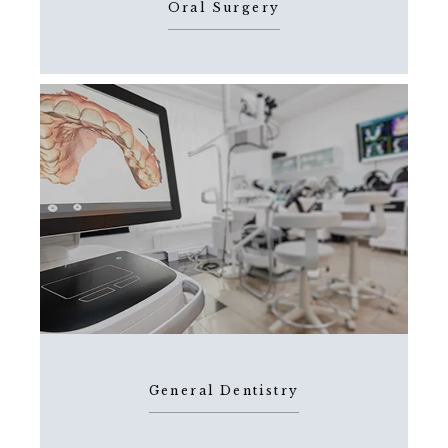
Oral Surgery
General Dentistry