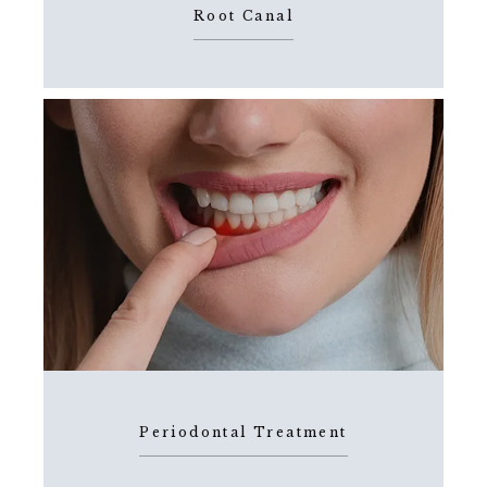
Root Canal
Periodontal Treatment