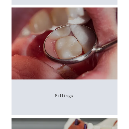
Fillings