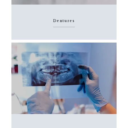
Dentures