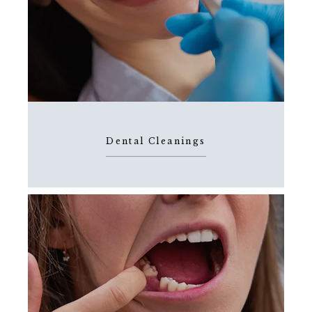
Dental Cleanings