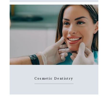
Cosmetic Dentistry