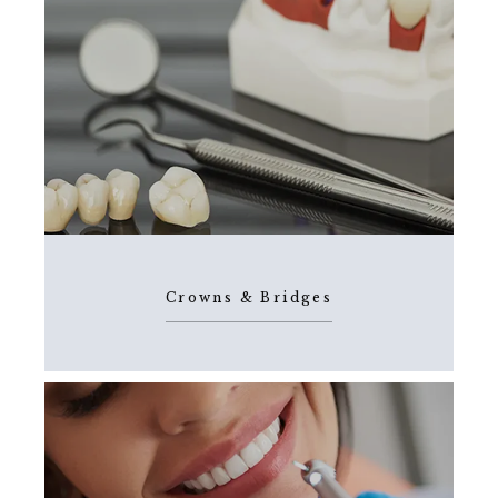
Crowns & Bridges