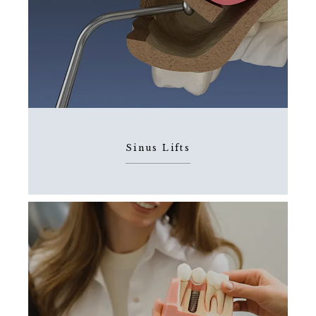
Sinus Lifts