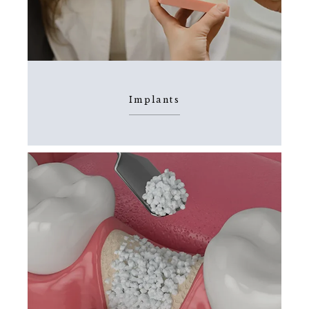
HOME
ABOUT
Implants
SERVICES
TESTIMONIALS