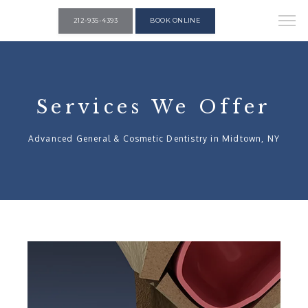
212-935-4393
BOOK ONLINE
Services We Offer
Advanced General & Cosmetic Dentistry in Midtown, NY